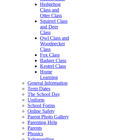
Hedgehog
Class and
Otter Class
Squirrel Class
and Deer
Class
Owl Class and
Woodpecker
Class
Fox Class
Badger Class
Kestrel Class
Home
Learning
General Information
Term Dates
The School Day
Uniform
School Forms
Online Safety
Parent Photo Gallery
Parenting Help
Parents
Phonics
Safeguarding