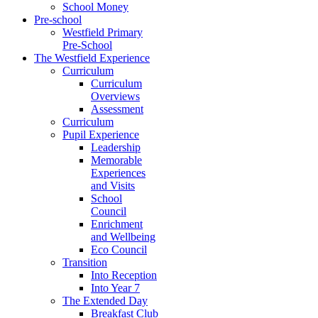
School Money
Pre-school
Westfield Primary
Pre-School
The Westfield Experience
Curriculum
Curriculum
Overviews
Assessment
Curriculum
Pupil Experience
Leadership
Memorable
Experiences
and Visits
School
Council
Enrichment
and Wellbeing
Eco Council
Transition
Into Reception
Into Year 7
The Extended Day
Breakfast Club