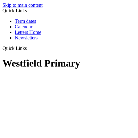
Skip to main content
Quick Links
Term dates
Calendar
Letters Home
Newsletters
Quick Links
Westfield Primary