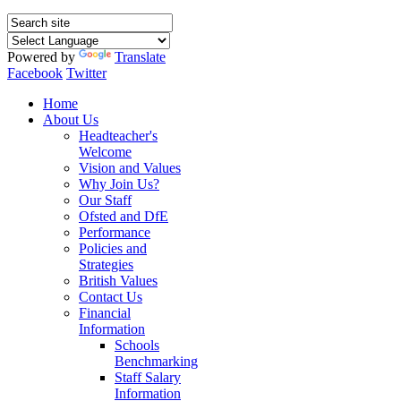
Powered by
Translate
Facebook
Twitter
Home
About Us
Headteacher's
Welcome
Vision and Values
Why Join Us?
Our Staff
Ofsted and DfE
Performance
Policies and
Strategies
British Values
Contact Us
Financial
Information
Schools
Benchmarking
Staff Salary
Information