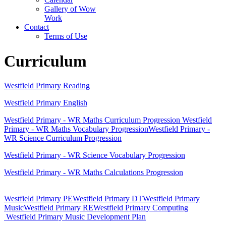
Gallery of Wow
Work
Contact
Terms of Use
Curriculum
Westfield Primary Reading
Westfield Primary English
Westfield Primary - WR Maths Curriculum Progression
Westfield
Primary - WR Maths Vocabulary Progression
Westfield Primary -
WR Science Curriculum Progression
Westfield Primary - WR Science Vocabulary Progression
Westfield Primary - WR Maths Calculations Progression
Westfield Primary PE
Westfield Primary DT
Westfield Primary
Music
Westfield Primary RE
Westfield Primary Computing
Westfield Primary Music Development Plan