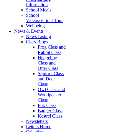
Information
School Meals
School
Videos/Virtual Tour
Wellbeing
News & Events
News Listing
Class Blogs
Frog Class and
Rabbit Class
Hedgehog
Class and
Otter Class
Squirrel Class
and Deer
Class
Owl Class and
Woodpecker
Class
Fox Class
Badger Class
Kestrel Class
Newsletters
Letters Home
Calendar