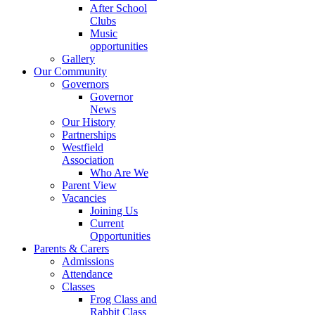
After School
Clubs
Music
opportunities
Gallery
Our Community
Governors
Governor
News
Our History
Partnerships
Westfield
Association
Who Are We
Parent View
Vacancies
Joining Us
Current
Opportunities
Parents & Carers
Admissions
Attendance
Classes
Frog Class and
Rabbit Class