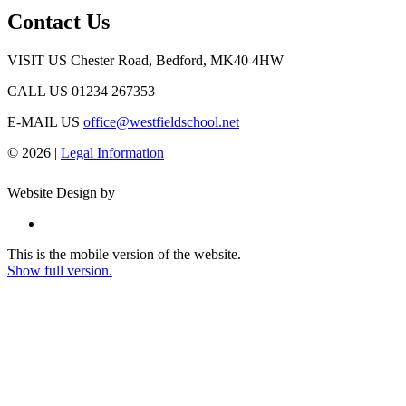
Contact Us
VISIT US
Chester Road, Bedford, MK40 4HW
CALL US
01234 267353
E-MAIL US
office@westfieldschool.net
© 2026 |
Legal Information
Website Design by
This is the mobile version of the website.
Show full version.