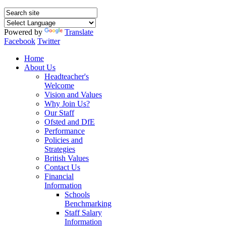
Powered by
Translate
Facebook
Twitter
Home
About Us
Headteacher's
Welcome
Vision and Values
Why Join Us?
Our Staff
Ofsted and DfE
Performance
Policies and
Strategies
British Values
Contact Us
Financial
Information
Schools
Benchmarking
Staff Salary
Information