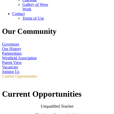
Gallery of Wow
Work
Contact
Terms of Use
Our Community
Governors
Our History
Partnerships
Westfield Association
Parent View
Vacancies
Joining Us
Current Opportunities
Current Opportunities
Unqualified Teacher