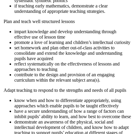
systematic synthetic phonics
if teaching early mathematics, demonstrate a clear
understanding of appropriate teaching strategies.
Plan and teach well structured lessons
impart knowledge and develop understanding through
effective use of lesson time
promote a love of learning and children’s intellectual curiosity
set homework and plan other out-of-class activities to
consolidate and extend the knowledge and understanding
pupils have acquired
reflect systematically on the effectiveness of lessons and
approaches to teaching
contribute to the design and provision of an engaging
curriculum within the relevant subject area(s).
Adapt teaching to respond to the strengths and needs of all pupils
know when and how to differentiate appropriately, using
approaches which enable pupils to be taught effectively
have a secure understanding of how a range of factors can
inhibit pupils’ ability to learn, and how best to overcome these
demonstrate an awareness of the physical, social and
intellectual development of children, and know how to adapt
teaching to support pupils’ education at different stages of