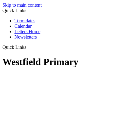
Skip to main content
Quick Links
Term dates
Calendar
Letters Home
Newsletters
Quick Links
Westfield Primary