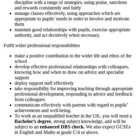
discipline with a range of strategies, using praise, sanctions
and rewards consistently and fairly
manage classes effectively, using approaches which are
appropriate to pupils’ needs in order to involve and motivate
them
maintain good relationships with pupils, exercise appropriate
authority, and act decisively when necessary.
Fulfil wider professional responsibilities
make a positive contribution to the wider life and ethos of the
school
develop effective professional relationships with colleagues,
knowing how and when to draw on advice and specialist
support
deploy support staff effectively
take responsibility for improving teaching through appropriate
professional development, responding to advice and feedback
from colleagues
communicate effectively with parents with regard to pupils’
achievements and well-being.
To work as an unqualified teacher in the UK, you will need a
Bachelor’s degree
, strong subject knowledge, and will be
subject to an
enhanced DBS check
.
We also expect GCSEs
in English and Maths at grade C/4 or above.