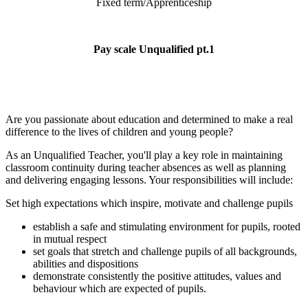
Fixed term/Apprenticeship
Pay scale Unqualified pt.1
Are you passionate about education and determined to make a real
difference to the lives of children and young people?
As an Unqualified Teacher, you'll play a key role in maintaining
classroom continuity during teacher absences as well as planning
and delivering engaging lessons. Your responsibilities will include:
Set high expectations which inspire, motivate and challenge pupils
establish a safe and stimulating environment for pupils, rooted
in mutual respect
set goals that stretch and challenge pupils of all backgrounds,
abilities and dispositions
demonstrate consistently the positive attitudes, values and
behaviour which are expected of pupils.