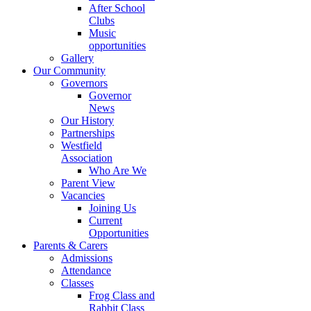
After School
Clubs
Music
opportunities
Gallery
Our Community
Governors
Governor
News
Our History
Partnerships
Westfield
Association
Who Are We
Parent View
Vacancies
Joining Us
Current
Opportunities
Parents & Carers
Admissions
Attendance
Classes
Frog Class and
Rabbit Class