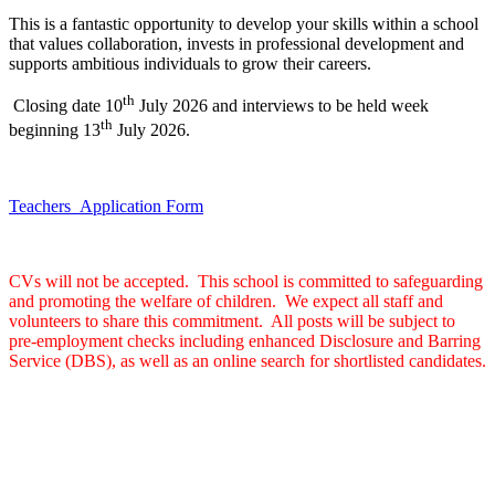
This is a fantastic opportunity to develop your skills within a school
that values collaboration, invests in professional development and
supports ambitious individuals to grow their careers.
th
Closing date 10
July 2026 and interviews to be held week
th
beginning 13
July 2026.
Teachers_Application Form
CVs will not be accepted. This school is committed to safeguarding
and promoting the welfare of children. We expect all staff and
volunteers to share this commitment. All posts will be subject to
pre-employment checks including enhanced Disclosure and Barring
Service (DBS), as well as an online search for shortlisted candidates.