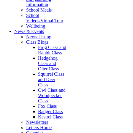
Information
School Meals
School
Videos/Virtual Tour
Wellbeing
News & Events
News Listing
Class Blogs
Frog Class and
Rabbit Class
Hedgehog
Class and
Otter Class
Squirrel Class
and Deer
Class
Owl Class and
Woodpecker
Class
Fox Class
Badger Class
Kestrel Class
Newsletters
Letters Home
Calendar