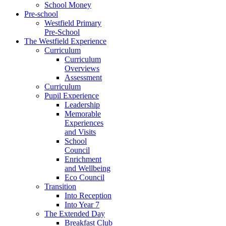
School Money
Pre-school
Westfield Primary
Pre-School
The Westfield Experience
Curriculum
Curriculum
Overviews
Assessment
Curriculum
Pupil Experience
Leadership
Memorable
Experiences
and Visits
School
Council
Enrichment
and Wellbeing
Eco Council
Transition
Into Reception
Into Year 7
The Extended Day
Breakfast Club