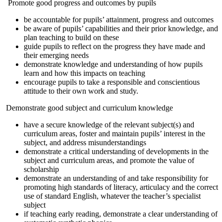
Promote good progress and outcomes by pupils
be accountable for pupils’ attainment, progress and outcomes
be aware of pupils’ capabilities and their prior knowledge, and
plan teaching to build on these
guide pupils to reflect on the progress they have made and
their emerging needs
demonstrate knowledge and understanding of how pupils
learn and how this impacts on teaching
encourage pupils to take a responsible and conscientious
attitude to their own work and study.
Demonstrate good subject and curriculum knowledge
have a secure knowledge of the relevant subject(s) and
curriculum areas, foster and maintain pupils’ interest in the
subject, and address misunderstandings
demonstrate a critical understanding of developments in the
subject and curriculum areas, and promote the value of
scholarship
demonstrate an understanding of and take responsibility for
promoting high standards of literacy, articulacy and the correct
use of standard English, whatever the teacher’s specialist
subject
if teaching early reading, demonstrate a clear understanding of