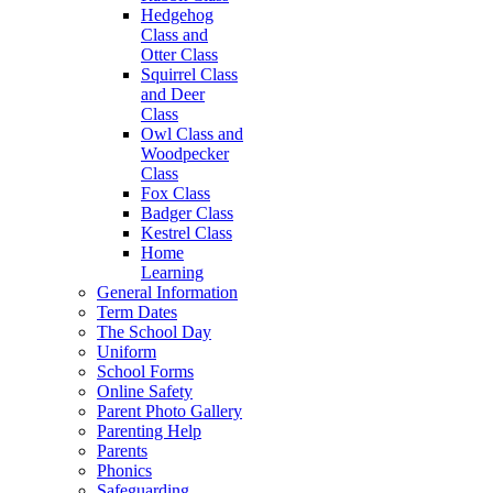
Hedgehog
Class and
Otter Class
Squirrel Class
and Deer
Class
Owl Class and
Woodpecker
Class
Fox Class
Badger Class
Kestrel Class
Home
Learning
General Information
Term Dates
The School Day
Uniform
School Forms
Online Safety
Parent Photo Gallery
Parenting Help
Parents
Phonics
Safeguarding