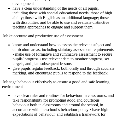
development
have a clear understanding of the needs of all pupils,
including those with special educational needs; those of high
ability; those with English as an additional language; those
with disabilities; and be able to use and evaluate distinctive
teaching approaches to engage and support them.
Make accurate and productive use of assessment
know and understand how to assess the relevant subject and
curriculum areas, including statutory assessment requirements
• make use of formative and summative assessment to secure
pupils’ progress • use relevant data to monitor progress, set
targets, and plan subsequent lessons
give pupils regular feedback, both orally and through accurate
marking, and encourage pupils to respond to the feedback.
Manage behaviour effectively to ensure a good and safe learning
environment
have clear rules and routines for behaviour in classrooms, and
take responsibility for promoting good and courteous
behaviour both in classrooms and around the school, in
accordance with the school’s behaviour policy • have high
expectations of behaviour, and establish a framework for