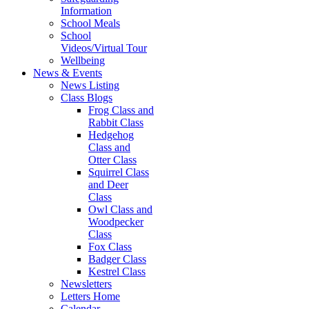
Information
School Meals
School
Videos/Virtual Tour
Wellbeing
News & Events
News Listing
Class Blogs
Frog Class and
Rabbit Class
Hedgehog
Class and
Otter Class
Squirrel Class
and Deer
Class
Owl Class and
Woodpecker
Class
Fox Class
Badger Class
Kestrel Class
Newsletters
Letters Home
Calendar