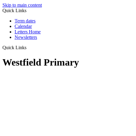
Skip to main content
Quick Links
Term dates
Calendar
Letters Home
Newsletters
Quick Links
Westfield Primary