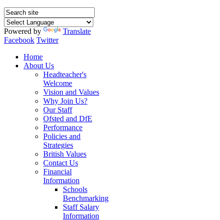
Powered by
Translate
Facebook
Twitter
Home
About Us
Headteacher's
Welcome
Vision and Values
Why Join Us?
Our Staff
Ofsted and DfE
Performance
Policies and
Strategies
British Values
Contact Us
Financial
Information
Schools
Benchmarking
Staff Salary
Information