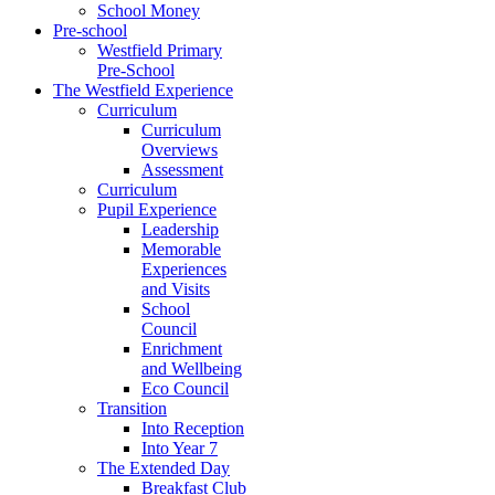
School Money
Pre-school
Westfield Primary
Pre-School
The Westfield Experience
Curriculum
Curriculum
Overviews
Assessment
Curriculum
Pupil Experience
Leadership
Memorable
Experiences
and Visits
School
Council
Enrichment
and Wellbeing
Eco Council
Transition
Into Reception
Into Year 7
The Extended Day
Breakfast Club