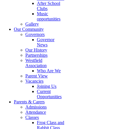
After School
Clubs
Music
opportunities
Gallery
Our Community
Governors
Governor
News
Our History
Partnerships
Westfield
Association
Who Are We
Parent View
Vacancies
Joining Us
Current
Opportunities
Parents & Carers
Admissions
Attendance
Classes
Frog Class and
Rabbit Class