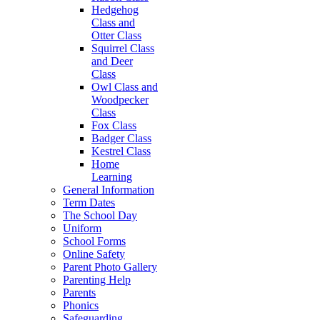
Hedgehog
Class and
Otter Class
Squirrel Class
and Deer
Class
Owl Class and
Woodpecker
Class
Fox Class
Badger Class
Kestrel Class
Home
Learning
General Information
Term Dates
The School Day
Uniform
School Forms
Online Safety
Parent Photo Gallery
Parenting Help
Parents
Phonics
Safeguarding