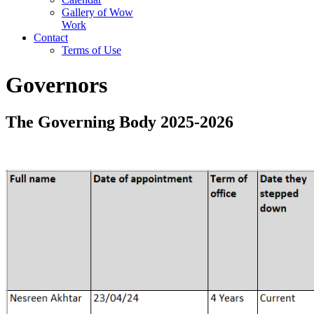
Gallery of Wow
Work
Contact
Terms of Use
Governors
The Governing Body 2025-2026