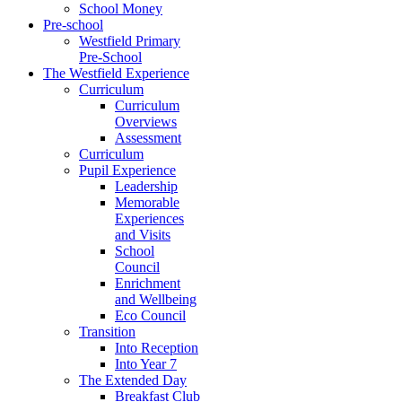
School Money
Pre-school
Westfield Primary
Pre-School
The Westfield Experience
Curriculum
Curriculum
Overviews
Assessment
Curriculum
Pupil Experience
Leadership
Memorable
Experiences
and Visits
School
Council
Enrichment
and Wellbeing
Eco Council
Transition
Into Reception
Into Year 7
The Extended Day
Breakfast Club