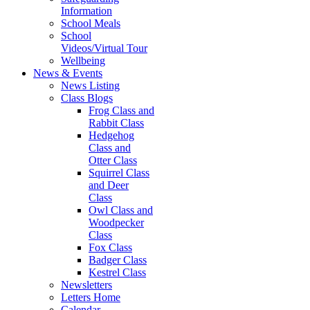
Information
School Meals
School
Videos/Virtual Tour
Wellbeing
News & Events
News Listing
Class Blogs
Frog Class and
Rabbit Class
Hedgehog
Class and
Otter Class
Squirrel Class
and Deer
Class
Owl Class and
Woodpecker
Class
Fox Class
Badger Class
Kestrel Class
Newsletters
Letters Home
Calendar