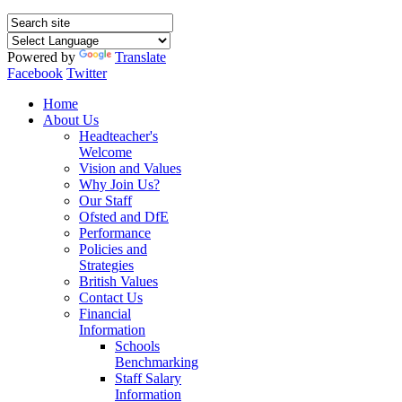
Powered by
Translate
Facebook
Twitter
Home
About Us
Headteacher's
Welcome
Vision and Values
Why Join Us?
Our Staff
Ofsted and DfE
Performance
Policies and
Strategies
British Values
Contact Us
Financial
Information
Schools
Benchmarking
Staff Salary
Information