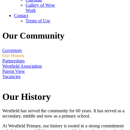
Gallery of Wow
Work
Contact
Terms of Use
Our Community
Governors
Our History
Partnerships
Westfield Association
Parent View
Vacancies
Our History
Westfield has served the community for 60 years. It has served as a
secondary, middle and now as a primary school.
At Westfield Primary, our history is rooted in a strong commitment