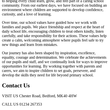
to helping every child learn, grow, and feel part of a caring school
community. From our earliest days, we have focused on building an
environment where children are supported to develop confidence,
curiosity, and a love of learning.
Over time, our school values have guided how we work with
families and pupils. We place friendship and respect at the heart of
daily school life, encouraging children to treat others kindly, listen
carefully, and take responsibility for their actions. These values help
create a calm, welcoming atmosphere where pupils feel safe to try
new things and learn from mistakes.
Our journey has also been shaped by inspiration, excellence,
equality, courage and determination. We celebrate the achievements
of our pupils and staff, and we continually look for ways to improve
opportunities for learning. By working together with parents and
carers, we aim to inspire children to set goals, persevere, and
develop the skills they need for life beyond primary school.
Contact Us
VISIT US
Chester Road, Bedford, MK40 4HW
CALL US
01234 267353