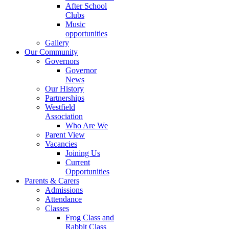
After School
Clubs
Music
opportunities
Gallery
Our Community
Governors
Governor
News
Our History
Partnerships
Westfield
Association
Who Are We
Parent View
Vacancies
Joining Us
Current
Opportunities
Parents & Carers
Admissions
Attendance
Classes
Frog Class and
Rabbit Class