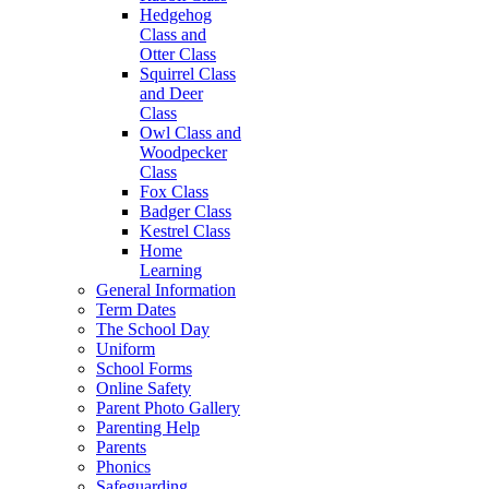
Hedgehog
Class and
Otter Class
Squirrel Class
and Deer
Class
Owl Class and
Woodpecker
Class
Fox Class
Badger Class
Kestrel Class
Home
Learning
General Information
Term Dates
The School Day
Uniform
School Forms
Online Safety
Parent Photo Gallery
Parenting Help
Parents
Phonics
Safeguarding