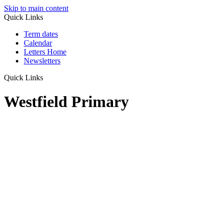
Skip to main content
Quick Links
Term dates
Calendar
Letters Home
Newsletters
Quick Links
Westfield Primary