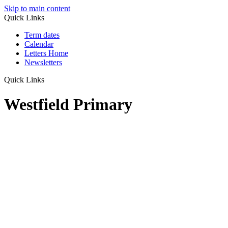
Skip to main content
Quick Links
Term dates
Calendar
Letters Home
Newsletters
Quick Links
Westfield Primary