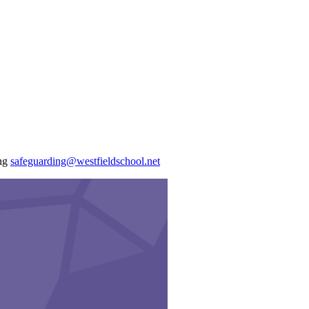
ing
safeguarding@westfieldschool.net