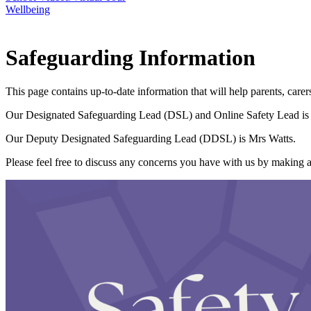
Wellbeing
Safeguarding Information
This page contains up-to-date information that will help parents, car
Our Designated Safeguarding Lead (DSL) and Online Safety Lead is 
Our Deputy Designated Safeguarding Lead (DDSL) is Mrs Watts.
Please feel free to discuss any concerns you have with us by making 