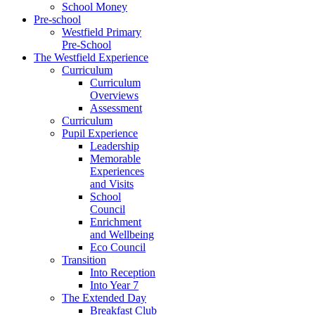
School Money
Pre-school
Westfield Primary
Pre-School
The Westfield Experience
Curriculum
Curriculum
Overviews
Assessment
Curriculum
Pupil Experience
Leadership
Memorable
Experiences
and Visits
School
Council
Enrichment
and Wellbeing
Eco Council
Transition
Into Reception
Into Year 7
The Extended Day
Breakfast Club