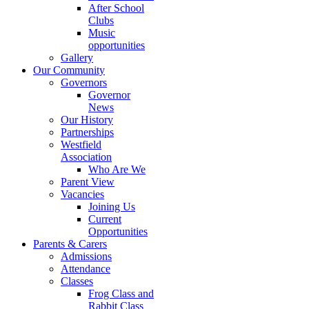
After School
Clubs
Music
opportunities
Gallery
Our Community
Governors
Governor
News
Our History
Partnerships
Westfield
Association
Who Are We
Parent View
Vacancies
Joining Us
Current
Opportunities
Parents & Carers
Admissions
Attendance
Classes
Frog Class and
Rabbit Class