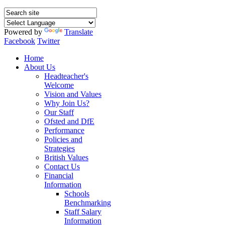
Powered by
Translate
Facebook
Twitter
Home
About Us
Headteacher's
Welcome
Vision and Values
Why Join Us?
Our Staff
Ofsted and DfE
Performance
Policies and
Strategies
British Values
Contact Us
Financial
Information
Schools
Benchmarking
Staff Salary
Information