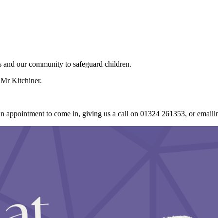
ers and our community to safeguard children.
Mr Kitchiner.
an appointment to come in, giving us a call on 01324 261353, or email