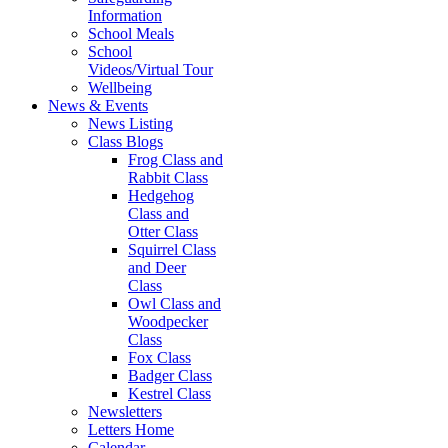
Information
School Meals
School
Videos/Virtual Tour
Wellbeing
News & Events
News Listing
Class Blogs
Frog Class and
Rabbit Class
Hedgehog
Class and
Otter Class
Squirrel Class
and Deer
Class
Owl Class and
Woodpecker
Class
Fox Class
Badger Class
Kestrel Class
Newsletters
Letters Home
Calendar