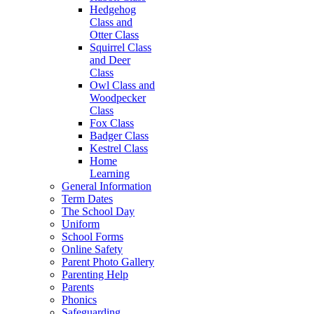
Hedgehog
Class and
Otter Class
Squirrel Class
and Deer
Class
Owl Class and
Woodpecker
Class
Fox Class
Badger Class
Kestrel Class
Home
Learning
General Information
Term Dates
The School Day
Uniform
School Forms
Online Safety
Parent Photo Gallery
Parenting Help
Parents
Phonics
Safeguarding