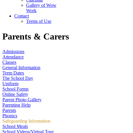
Gallery of Wow
Work
Contact
Terms of Use
Parents & Carers
Admissions
Attendance
Classes
General Information
Term Dates
The School Day
Uniform
School Forms
Online Safety
Parent Photo Gallery
Parenting Help
Parents
Phonics
Safeguarding Information
School Meals
School Videos/Virtual Tour